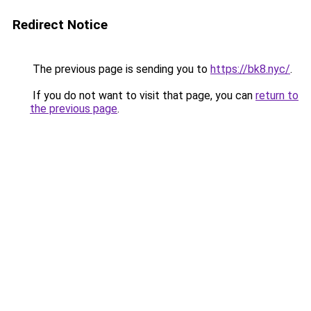
Redirect Notice
The previous page is sending you to
https://bk8.nyc/
.
If you do not want to visit that page, you can
return to
the previous page
.