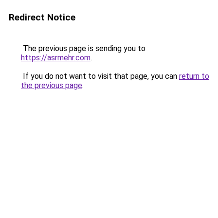
Redirect Notice
The previous page is sending you to
https://asrmehr.com
.
If you do not want to visit that page, you can
return to
the previous page
.