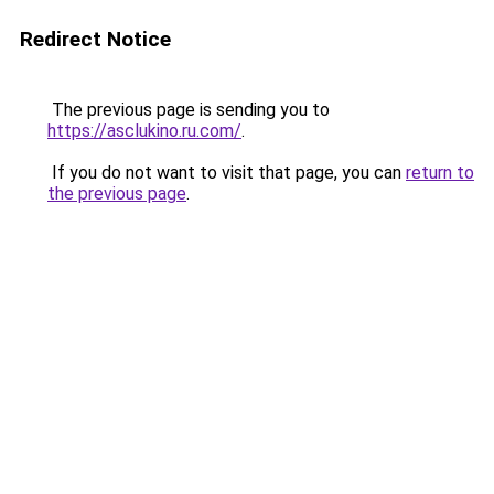
Redirect Notice
The previous page is sending you to
https://asclukino.ru.com/
.
If you do not want to visit that page, you can
return to
the previous page
.