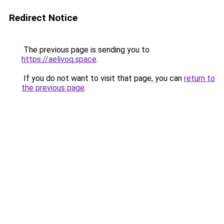
Redirect Notice
The previous page is sending you to
https://aelivoq.space
.
If you do not want to visit that page, you can
return to
the previous page
.