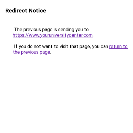
Redirect Notice
The previous page is sending you to
https://www.youruniversitycenter.com
.
If you do not want to visit that page, you can
return to
the previous page
.