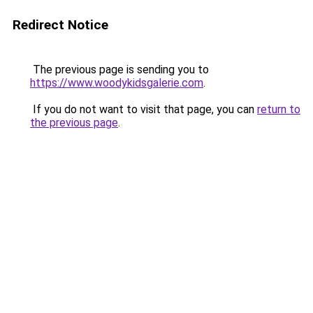
Redirect Notice
The previous page is sending you to
https://www.woodykidsgalerie.com
.
If you do not want to visit that page, you can
return to
the previous page
.