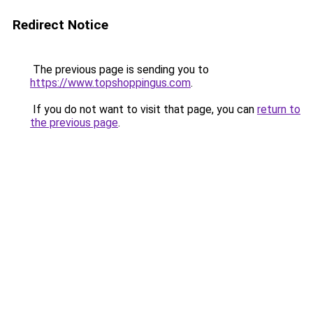
Redirect Notice
The previous page is sending you to
https://www.topshoppingus.com
.
If you do not want to visit that page, you can
return to
the previous page
.