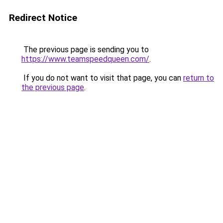
Redirect Notice
The previous page is sending you to
https://www.teamspeedqueen.com/
.
If you do not want to visit that page, you can
return to
the previous page
.