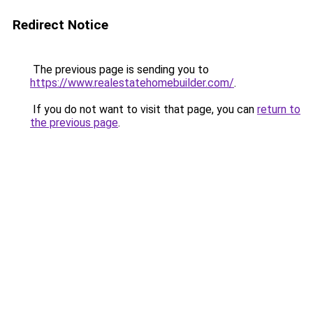
Redirect Notice
The previous page is sending you to
https://www.realestatehomebuilder.com/
.
If you do not want to visit that page, you can
return to
the previous page
.