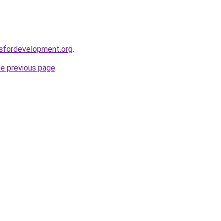
rsfordevelopment.org
.
he previous page
.