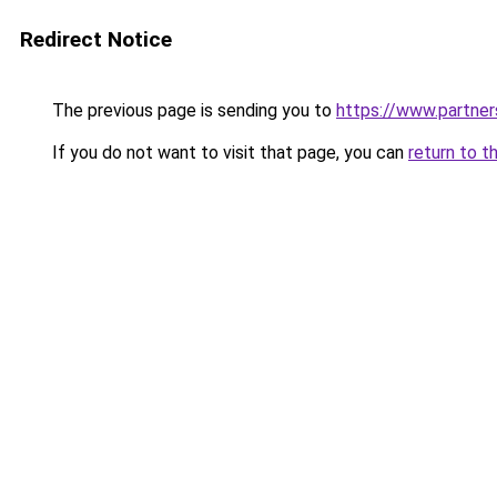
Redirect Notice
The previous page is sending you to
https://www.partne
If you do not want to visit that page, you can
return to t