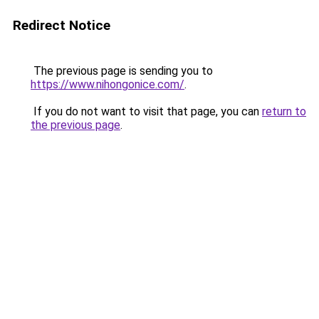
Redirect Notice
The previous page is sending you to
https://www.nihongonice.com/
.
If you do not want to visit that page, you can
return to
the previous page
.