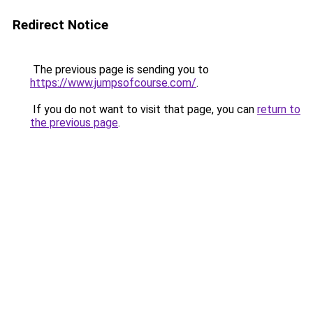
Redirect Notice
The previous page is sending you to
https://www.jumpsofcourse.com/
.
If you do not want to visit that page, you can
return to
the previous page
.