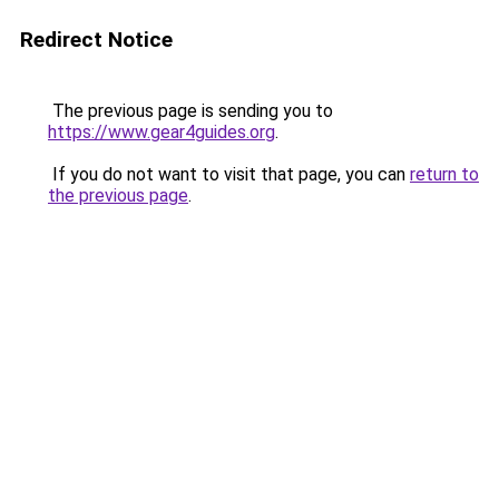
Redirect Notice
The previous page is sending you to
https://www.gear4guides.org
.
If you do not want to visit that page, you can
return to
the previous page
.