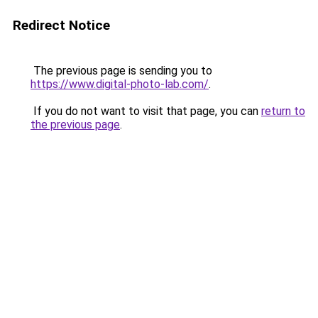
Redirect Notice
The previous page is sending you to
https://www.digital-photo-lab.com/
.
If you do not want to visit that page, you can
return to
the previous page
.