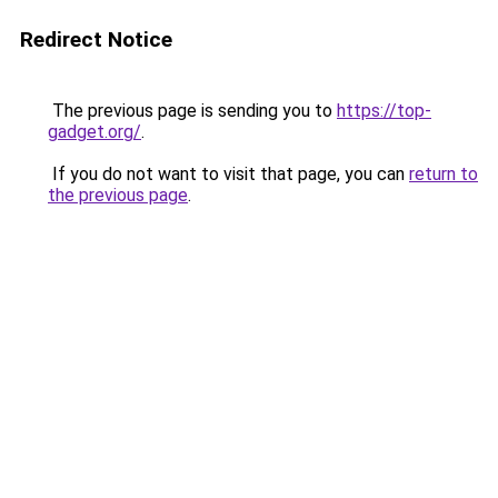
Redirect Notice
The previous page is sending you to
https://top-
gadget.org/
.
If you do not want to visit that page, you can
return to
the previous page
.