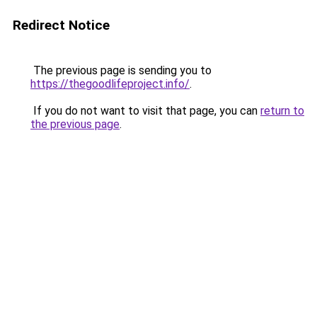
Redirect Notice
The previous page is sending you to
https://thegoodlifeproject.info/
.
If you do not want to visit that page, you can
return to
the previous page
.