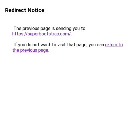
Redirect Notice
The previous page is sending you to
https://superbootstrap.com/
.
If you do not want to visit that page, you can
return to
the previous page
.