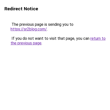
Redirect Notice
The previous page is sending you to
https://sr2blog.com/
.
If you do not want to visit that page, you can
return to
the previous page
.