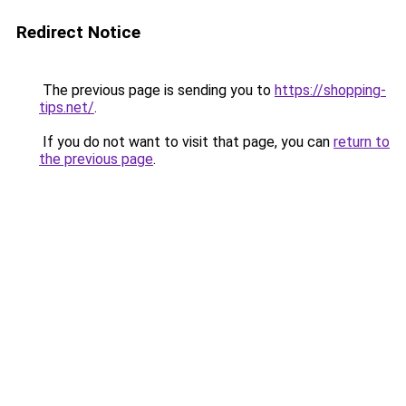
Redirect Notice
The previous page is sending you to
https://shopping-
tips.net/
.
If you do not want to visit that page, you can
return to
the previous page
.