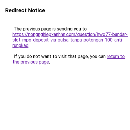
Redirect Notice
The previous page is sending you to
https://nongnghiepxanhhn.com/question/hwg77-bandar-
slot-mpo-deposit-via-pulsa-tanpa-potongan-100-anti-
rungkad
.
If you do not want to visit that page, you can
return to
the previous page
.