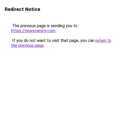
Redirect Notice
The previous page is sending you to
https://newsvarsity.com
.
If you do not want to visit that page, you can
return to
the previous page
.