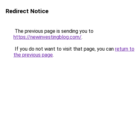
Redirect Notice
The previous page is sending you to
https://newinvestingblog.com/
.
If you do not want to visit that page, you can
return to
the previous page
.