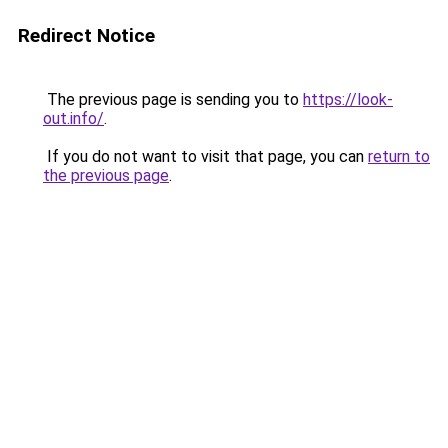
Redirect Notice
The previous page is sending you to
https://look-
out.info/
.
If you do not want to visit that page, you can
return to
the previous page
.