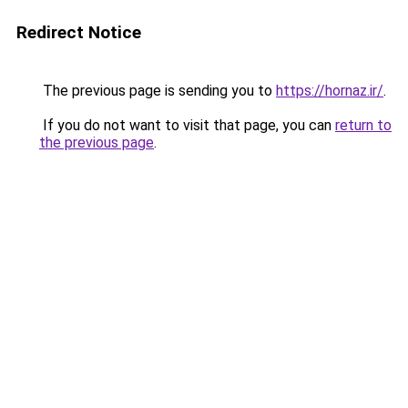
Redirect Notice
The previous page is sending you to
https://hornaz.ir/
.
If you do not want to visit that page, you can
return to
the previous page
.