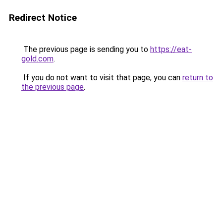
Redirect Notice
The previous page is sending you to
https://eat-
gold.com
.
If you do not want to visit that page, you can
return to
the previous page
.