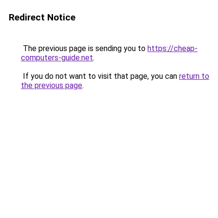
Redirect Notice
The previous page is sending you to
https://cheap-
computers-guide.net
.
If you do not want to visit that page, you can
return to
the previous page
.