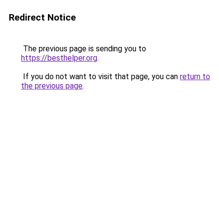
Redirect Notice
The previous page is sending you to
https://besthelper.org
.
If you do not want to visit that page, you can
return to
the previous page
.