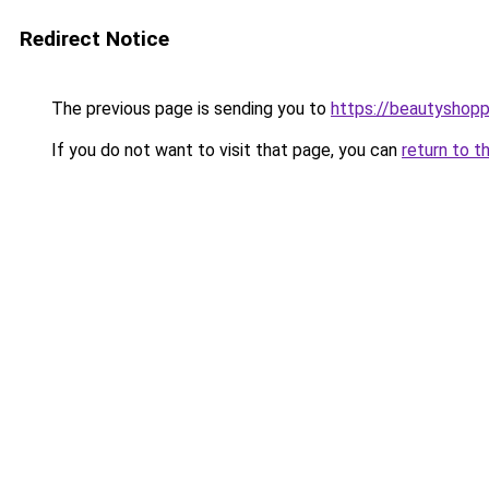
Redirect Notice
The previous page is sending you to
https://beautyshopp
If you do not want to visit that page, you can
return to t