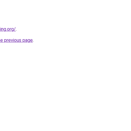
ing.org/
.
he previous page
.