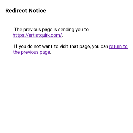
Redirect Notice
The previous page is sending you to
https://artistquirk.com/
.
If you do not want to visit that page, you can
return to
the previous page
.