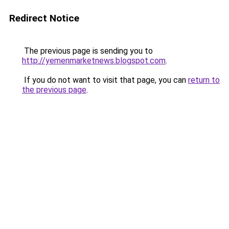
Redirect Notice
The previous page is sending you to
http://yemenmarketnews.blogspot.com
.
If you do not want to visit that page, you can
return to
the previous page
.