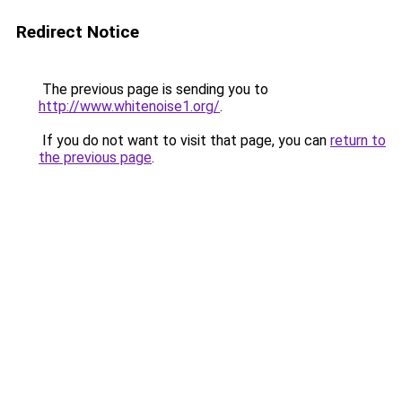
Redirect Notice
The previous page is sending you to
http://www.whitenoise1.org/
.
If you do not want to visit that page, you can
return to
the previous page
.