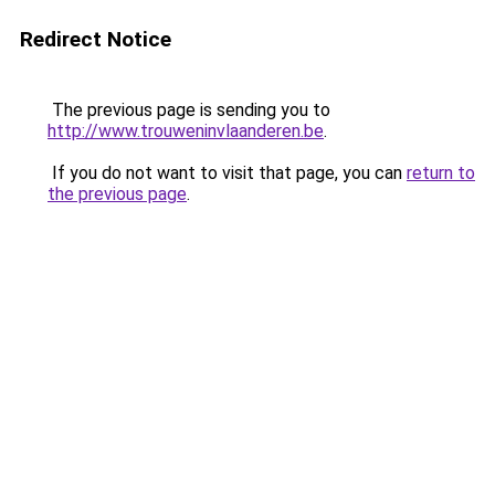
Redirect Notice
The previous page is sending you to
http://www.trouweninvlaanderen.be
.
If you do not want to visit that page, you can
return to
the previous page
.