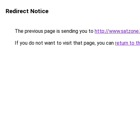
Redirect Notice
The previous page is sending you to
http://www.satzone
If you do not want to visit that page, you can
return to t