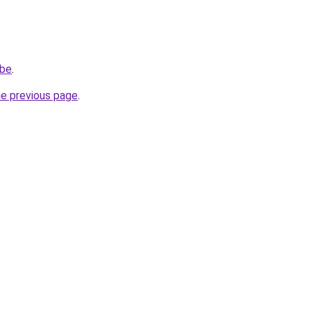
.be
.
he previous page
.