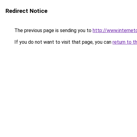
Redirect Notice
The previous page is sending you to
http://www.interne
If you do not want to visit that page, you can
return to t