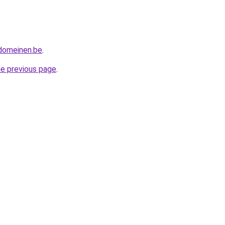
tdomeinen.be
.
he previous page
.