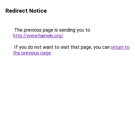
Redirect Notice
The previous page is sending you to
http://www.hairwiki.org/
.
If you do not want to visit that page, you can
return to
the previous page
.