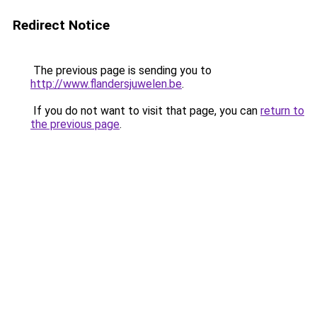
Redirect Notice
The previous page is sending you to
http://www.flandersjuwelen.be
.
If you do not want to visit that page, you can
return to
the previous page
.