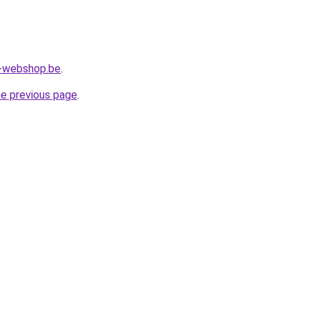
l-webshop.be
.
he previous page
.