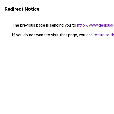
Redirect Notice
The previous page is sending you to
http://www.desigua
If you do not want to visit that page, you can
return to t