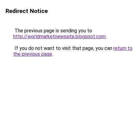
Redirect Notice
The previous page is sending you to
http://worldmarketnewssite.blogspot.com
.
If you do not want to visit that page, you can
return to
the previous page
.