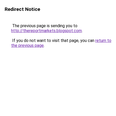
Redirect Notice
The previous page is sending you to
http://thereportmarkets.blogspot.com
.
If you do not want to visit that page, you can
return to
the previous page
.