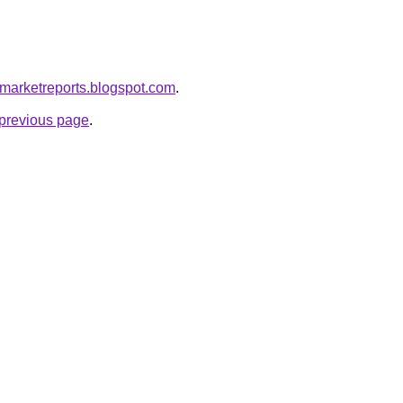
emarketreports.blogspot.com
.
e previous page
.