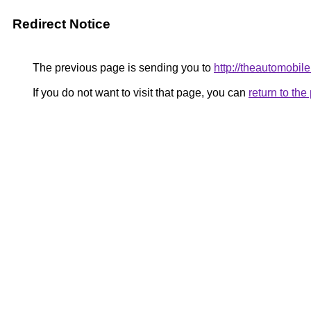
Redirect Notice
The previous page is sending you to
http://theautomobil
If you do not want to visit that page, you can
return to th