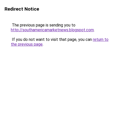
Redirect Notice
The previous page is sending you to
http://southamericamarketnews.blogspot.com
.
If you do not want to visit that page, you can
return to
the previous page
.