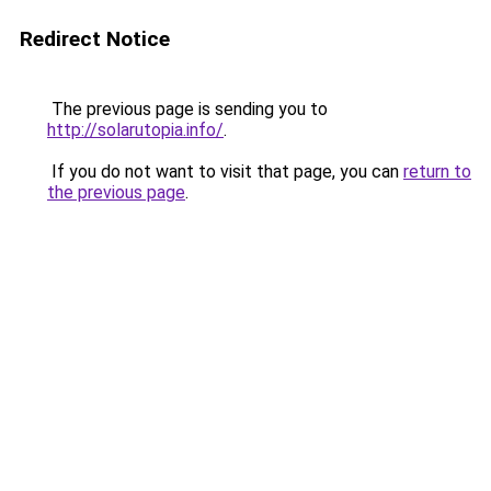
Redirect Notice
The previous page is sending you to
http://solarutopia.info/
.
If you do not want to visit that page, you can
return to
the previous page
.