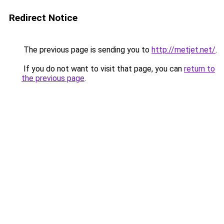
Redirect Notice
The previous page is sending you to
http://metjet.net/
.
If you do not want to visit that page, you can
return to
the previous page
.