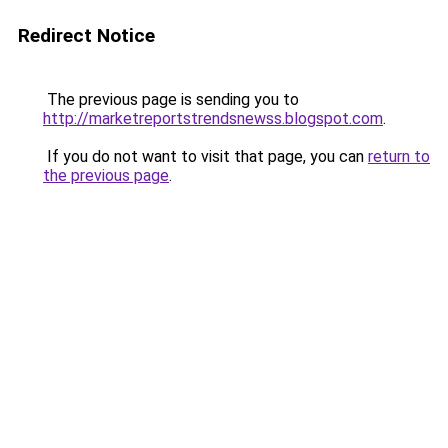
Redirect Notice
The previous page is sending you to
http://marketreportstrendsnewss.blogspot.com
.
If you do not want to visit that page, you can
return to
the previous page
.