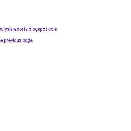
alysisreports.blogspot.com
.
he previous page
.