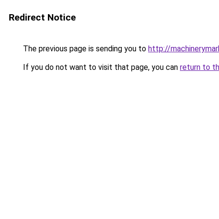
Redirect Notice
The previous page is sending you to
http://machinerymar
If you do not want to visit that page, you can
return to t