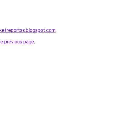
ketreportss.blogspot.com
.
he previous page
.