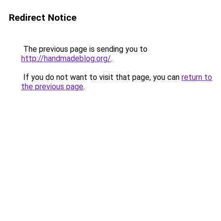
Redirect Notice
The previous page is sending you to
http://handmadeblog.org/
.
If you do not want to visit that page, you can
return to
the previous page
.