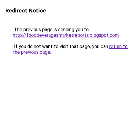
Redirect Notice
The previous page is sending you to
http://foodbeveragesmarketreports.blogspot.com
.
If you do not want to visit that page, you can
return to
the previous page
.