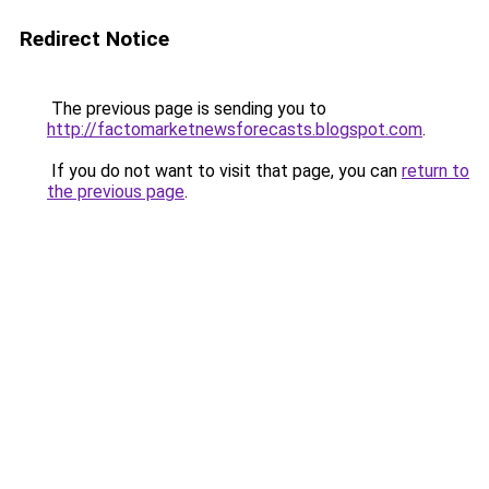
Redirect Notice
The previous page is sending you to
http://factomarketnewsforecasts.blogspot.com
.
If you do not want to visit that page, you can
return to
the previous page
.