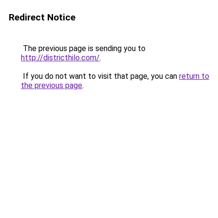
Redirect Notice
The previous page is sending you to
http://districthilo.com/
.
If you do not want to visit that page, you can
return to
the previous page
.